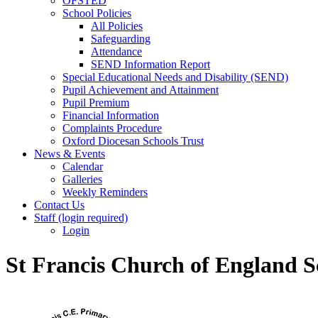
OFSTED
School Policies
All Policies
Safeguarding
Attendance
SEND Information Report
Special Educational Needs and Disability (SEND)
Pupil Achievement and Attainment
Pupil Premium
Financial Information
Complaints Procedure
Oxford Diocesan Schools Trust
News & Events
Calendar
Galleries
Weekly Reminders
Contact Us
Staff (login required)
Login
St Francis Church of England S