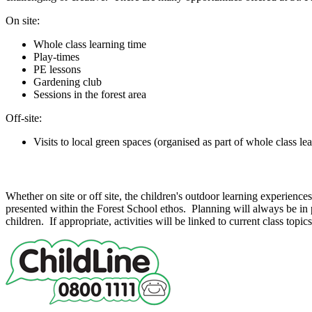
On site:
Whole class learning time
Play-times
PE lessons
Gardening club
Sessions in the forest area
Off-site:
Visits to local green spaces (organised as part of whole class le
Whole Class Learning
Whether on site or off site, the children's outdoor learning experience
presented within the Forest School ethos. Planning will always be in pl
children. If appropriate, activities will be linked to current class topic