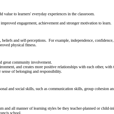
d value to learners' everyday experiences in the classroom.
 as improved engagement, achievement and stronger motivation to learn.
, beliefs and self-perceptions. For example, independence, confidence, s
proved physical fitness.
and great community involvement.
nvironment, and creates more positive relationships with each other, wit
r sense of belonging and responsibility.
sonal and social skills, such as communication skills, group cohesion a
 and all manner of learning styles be they teacher-planned or child-init
rancis school.