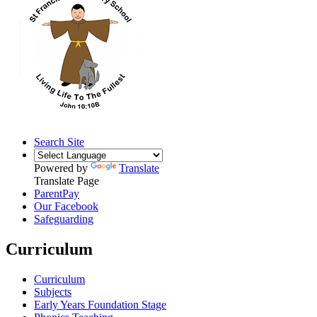
Search Site
Powered by
Translate
Translate Page
ParentPay
Our Facebook
Safeguarding
Curriculum
Curriculum
Subjects
Early Years Foundation Stage