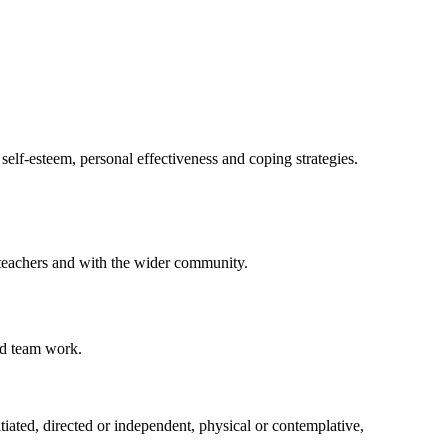
elf-esteem, personal effectiveness and coping strategies.
h teachers and with the wider community.
nd team work.
iated, directed or independent, physical or contemplative,