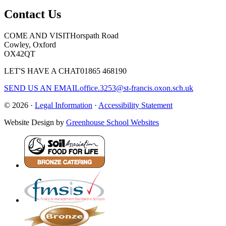
Contact Us
COME AND VISIT
Horspath Road
Cowley, Oxford
OX42QT
LET'S HAVE A CHAT
01865 468190
SEND US AN EMAIL
office.3253@st-francis.oxon.sch.uk
© 2026 ·
Legal Information
·
Accessibility Statement
Website Design by
Greenhouse School Websites