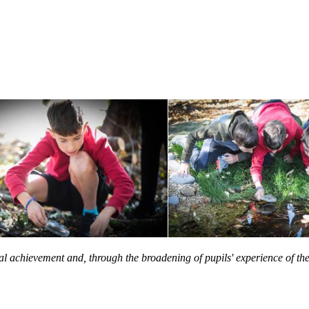
onal achievement and, through the broadening of pupils' experience of 