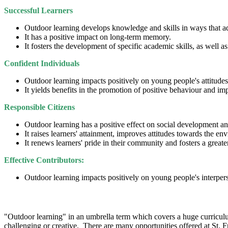
Successful Learners
Outdoor learning develops knowledge and skills in ways that ad
It has a positive impact on long-term memory.
It fosters the development of specific academic skills, as well
Confident Individuals
Outdoor learning impacts positively on young people's attitudes
It yields benefits in the promotion of positive behaviour and im
Responsible Citizens
Outdoor learning has a positive effect on social development 
It raises learners' attainment, improves attitudes towards the e
It renews learners' pride in their community and fosters a greate
Effective Contributors:
Outdoor learning impacts positively on young people's interper
How Do We Do It?
"Outdoor learning" in an umbrella term which covers a huge curriculum
challenging or creative. There are many opportunities offered at St. F