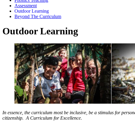
Phonics Teaching
Assessment
Outdoor Learning
Beyond The Curriculum
Outdoor Learning
In essence, the curriculum most be inclusive, be a stimulus for pers
citizenship. A Curriculum for Excellence.
Why Do We do Outdoor Learning?