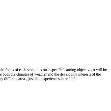
e focus of each session is on a specific learning objective, it will be
te both the changes of weather and the developing interests of the
 different areas, just like experiences in real life.