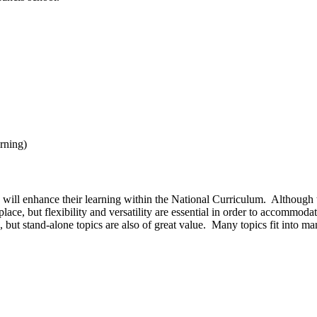
arning)
s will enhance their learning within the National Curriculum. Although th
ace, but flexibility and versatility are essential in order to accommoda
s, but stand-alone topics are also of great value. Many topics fit into many