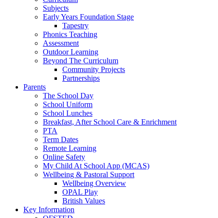
Subjects
Early Years Foundation Stage
Tapestry
Phonics Teaching
Assessment
Outdoor Learning
Beyond The Curriculum
Community Projects
Partnerships
Parents
The School Day
School Uniform
School Lunches
Breakfast, After School Care & Enrichment
PTA
Term Dates
Remote Learning
Online Safety
My Child At School App (MCAS)
Wellbeing & Pastoral Support
Wellbeing Overview
OPAL Play
British Values
Key Information