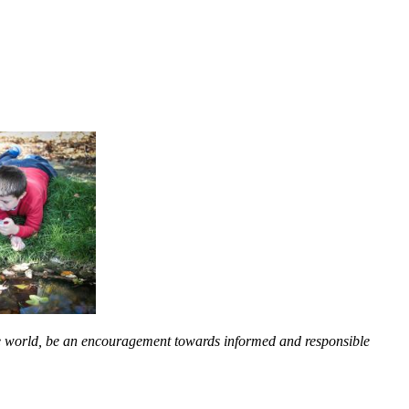
the world, be an encouragement towards informed and responsible