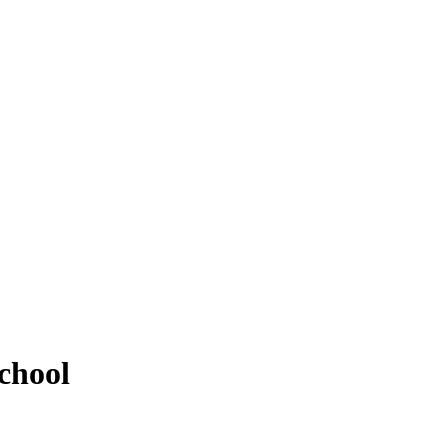
chool