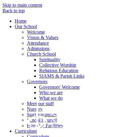
Skip to main content
Back to top
Home
Our School
Welcome
Vision & Values
Attendance
Admissions
Church School
Spirituality
Collective Worship
Religious Education
SIAMS & Parish Links
Governors
Governors' Welcome
Who we are
What we do
Meet our staff
Nursery
Staff Vacancies
School Council
Hire Our Facilities
Curriculum
Curriculum