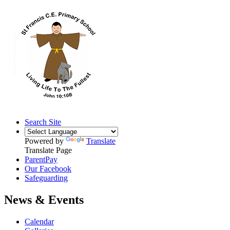
Search Site
Powered by
Translate
Translate Page
ParentPay
Our Facebook
Safeguarding
News & Events
Calendar