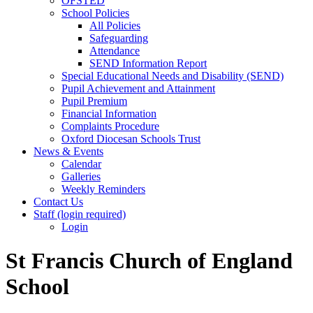
OFSTED
School Policies
All Policies
Safeguarding
Attendance
SEND Information Report
Special Educational Needs and Disability (SEND)
Pupil Achievement and Attainment
Pupil Premium
Financial Information
Complaints Procedure
Oxford Diocesan Schools Trust
News & Events
Calendar
Galleries
Weekly Reminders
Contact Us
Staff (login required)
Login
St Francis Church of England
School