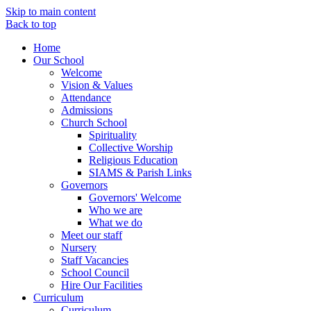
Skip to main content
Back to top
Home
Our School
Welcome
Vision & Values
Attendance
Admissions
Church School
Spirituality
Collective Worship
Religious Education
SIAMS & Parish Links
Governors
Governors' Welcome
Who we are
What we do
Meet our staff
Nursery
Staff Vacancies
School Council
Hire Our Facilities
Curriculum
Curriculum