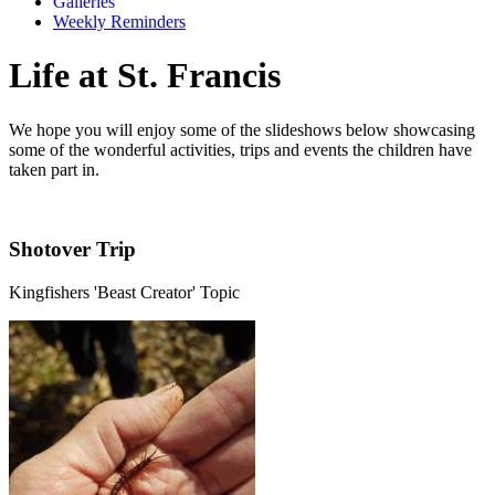
Galleries
Weekly Reminders
Life at St. Francis
We hope you will enjoy some of the slideshows below showcasing
some of the wonderful activities, trips and events the children have
taken part in.
Shotover Trip
Kingfishers 'Beast Creator' Topic