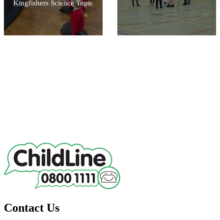
Kingfishers Science Topic
Contact Us