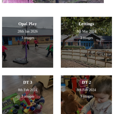
Opal Play
Lettings
28th Jan 2026
8th Mar 2024
3 images
3 images
DT 3
DT 2
8th Feb 2024
8th Feb 2024
3 images
3 images