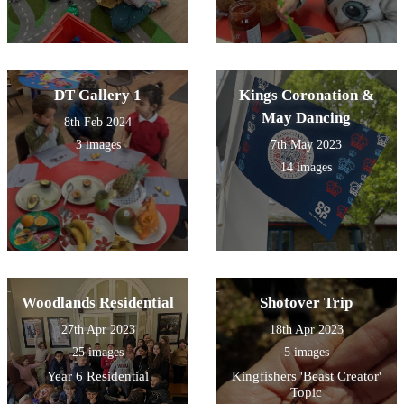
DT Gallery 1
Kings Coronation &
May Dancing
8th Feb 2024
3 images
7th May 2023
14 images
Woodlands Residential
Shotover Trip
27th Apr 2023
18th Apr 2023
25 images
5 images
Year 6 Residential
Kingfishers 'Beast Creator'
Topic