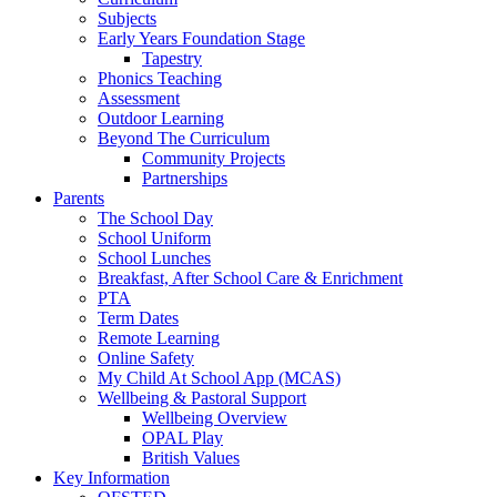
Subjects
Early Years Foundation Stage
Tapestry
Phonics Teaching
Assessment
Outdoor Learning
Beyond The Curriculum
Community Projects
Partnerships
Parents
The School Day
School Uniform
School Lunches
Breakfast, After School Care & Enrichment
PTA
Term Dates
Remote Learning
Online Safety
My Child At School App (MCAS)
Wellbeing & Pastoral Support
Wellbeing Overview
OPAL Play
British Values
Key Information