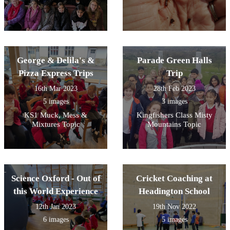
George & Delila's &
Parade Green Halls
Pizza Express Trips
Trip
16th Mar 2023
28th Feb 2023
5 images
3 images
KS1 Muck, Mess &
Kingfishers Class Misty
Mixtures Topic
Mountains Topic
Science Oxford - Out of
Cricket Coaching at
this World Experience
Headington School
12th Jan 2023
19th Nov 2022
6 images
5 images