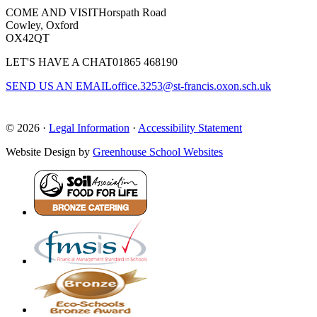
COME AND VISIT
Horspath Road
Cowley, Oxford
OX42QT
LET'S HAVE A CHAT
01865 468190
SEND US AN EMAIL
office.3253@st-francis.oxon.sch.uk
© 2026 ·
Legal Information
·
Accessibility Statement
Website Design by
Greenhouse School Websites