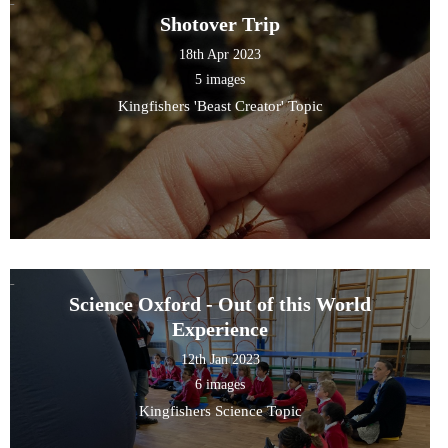
Shotover Trip
18th Apr 2023
5 images
Kingfishers 'Beast Creator' Topic
Science Oxford - Out of this World
Experience
12th Jan 2023
6 images
Kingfishers Science Topic