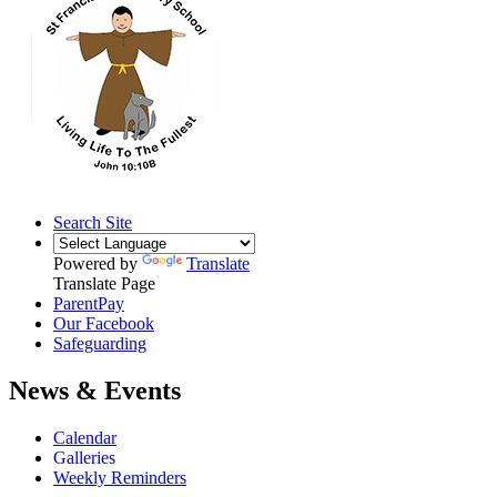
Search Site
Powered by
Translate
Translate Page
ParentPay
Our Facebook
Safeguarding
News & Events
Calendar
Galleries
Weekly Reminders