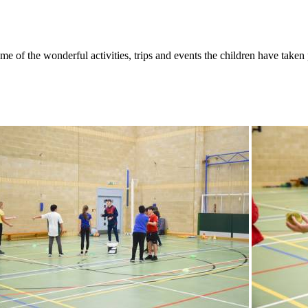
f the wonderful activities, trips and events the children have taken p