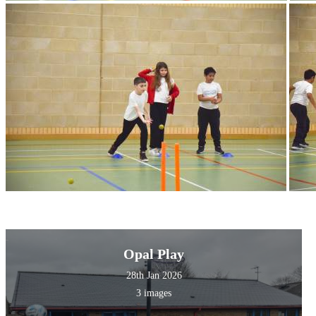
Opal Play
28th Jan 2026
3 images