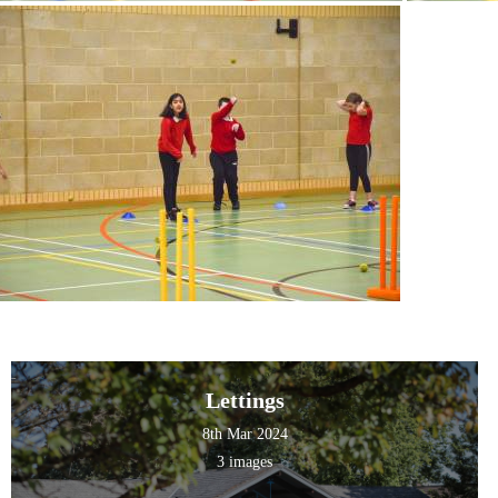
Lettings
8th Mar 2024
3 images