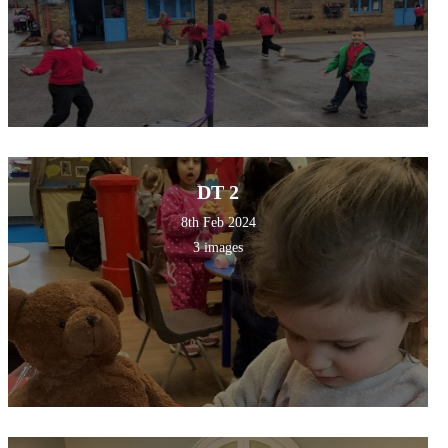
DT 2
8th Feb 2024
3 images