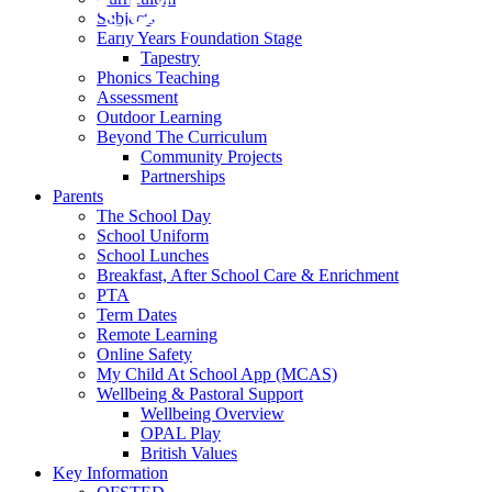
Subjects
Early Years Foundation Stage
Tapestry
Phonics Teaching
Assessment
Outdoor Learning
Beyond The Curriculum
Community Projects
Partnerships
Parents
The School Day
School Uniform
School Lunches
Breakfast, After School Care & Enrichment
PTA
Term Dates
Remote Learning
Online Safety
My Child At School App (MCAS)
Wellbeing & Pastoral Support
Wellbeing Overview
OPAL Play
British Values
Key Information