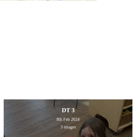
DT 3
8th Feb 2024
3 images