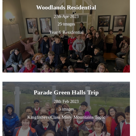
Woodlands Residential
27th Apr 2023
25 images
Year 6 Residential
Parade Green Halls Trip
28th Feb 2023
3 images
Kingfishers Class Misty Mountains Topic