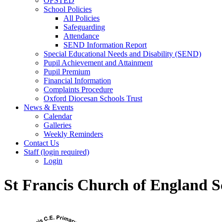
OFSTED
School Policies
All Policies
Safeguarding
Attendance
SEND Information Report
Special Educational Needs and Disability (SEND)
Pupil Achievement and Attainment
Pupil Premium
Financial Information
Complaints Procedure
Oxford Diocesan Schools Trust
News & Events
Calendar
Galleries
Weekly Reminders
Contact Us
Staff (login required)
Login
St Francis Church of England S