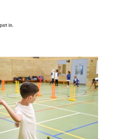
art in.