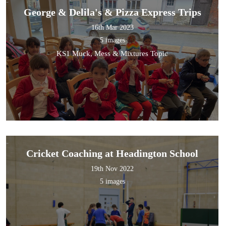
George & Delila's & Pizza Express Trips
16th Mar 2023
5 images
KS1 Muck, Mess & Mixtures Topic
Cricket Coaching at Headington School
19th Nov 2022
5 images