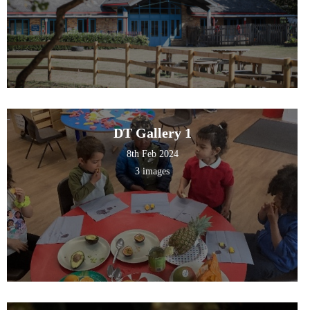
DT Gallery 1
8th Feb 2024
3 images