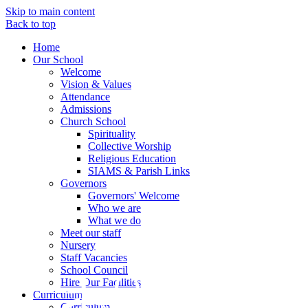
Skip to main content
Back to top
Home
Our School
Welcome
Vision & Values
Attendance
Admissions
Church School
Spirituality
Collective Worship
Religious Education
SIAMS & Parish Links
Governors
Governors' Welcome
Who we are
What we do
Meet our staff
Nursery
Staff Vacancies
School Council
Hire Our Facilities
Curriculum
Curriculum