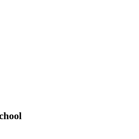
chool