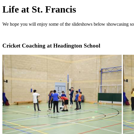
Life at St. Francis
We hope you will enjoy some of the slideshows below showcasing some o
Cricket Coaching at Headington School