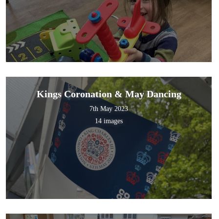
Kings Coronation & May Dancing
7th May 2023
14 images