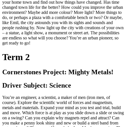
your home town and find out how things have changed. Has time
changed town life for the better? How could you improve the urban
environment? Maybe add more colour? More light? More things to
do, or perhaps a plaza with a comfortable bench or two? Or maybe,
like Emil, the city astounds you with its sights and sounds and
people rushing by. Now light up the city with creations of your own
– a statue, a light show, a monument or street art. The possibilities
are endless so what will you choose? You’re an urban pioneer, so
get ready to go!
Term 2
Cornerstones Project: Mighty Metals!
Driver Subject: Science
You’re an engineer, a scientist, a maker of men (iron men, of
course). Explore the scientific world of forces and magnetism,
metals and materials. Expand your mind as you test and trial, build
and move. Which force is at play as you slide down a slide or swing
on a swing? Can you explain why magnets repel and attract? Can
you make a penny look shiny and new or build a steel band from