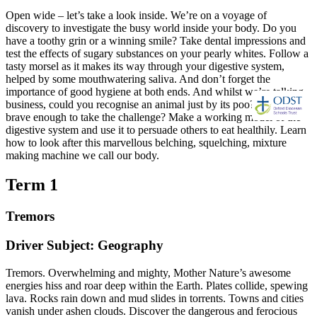
Open wide – let’s take a look inside. We’re on a voyage of
discovery to investigate the busy world inside your body. Do you
have a toothy grin or a winning smile? Take dental impressions and
test the effects of sugary substances on your pearly whites. Follow a
tasty morsel as it makes its way through your digestive system,
helped by some mouthwatering saliva. And don’t forget the
importance of good hygiene at both ends. And whilst we’re talking
business, could you recognise an animal just by its poo? Are you
brave enough to take the challenge? Make a working model of the
digestive system and use it to persuade others to eat healthily. Learn
how to look after this marvellous belching, squelching, mixture
making machine we call our body.
Term 1
Tremors
Driver Subject: Geography
Tremors. Overwhelming and mighty, Mother Nature’s awesome
energies hiss and roar deep within the Earth. Plates collide, spewing
lava. Rocks rain down and mud slides in torrents. Towns and cities
vanish under ashen clouds. Discover the dangerous and ferocious