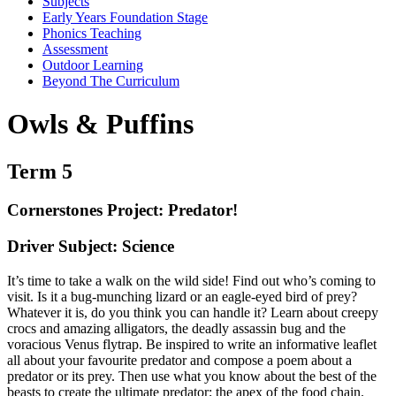
Subjects
Early Years Foundation Stage
Phonics Teaching
Assessment
Outdoor Learning
Beyond The Curriculum
Owls & Puffins
Term 5
Cornerstones Project: Predator!
Driver Subject: Science
It’s time to take a walk on the wild side! Find out who’s coming to
visit. Is it a bug-munching lizard or an eagle-eyed bird of prey?
Whatever it is, do you think you can handle it? Learn about creepy
crocs and amazing alligators, the deadly assassin bug and the
voracious Venus flytrap. Be inspired to write an informative leaflet
all about your favourite predator and compose a poem about a
predator or its prey. Then use what you know about the best of the
beasts to create the ultimate predator; the apex of the food chain.