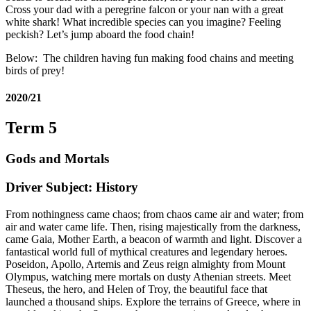
Cross your dad with a peregrine falcon or your nan with a great
white shark! What incredible species can you imagine? Feeling
peckish? Let’s jump aboard the food chain!
Below: The children having fun making food chains and meeting
birds of prey!
2020/21
Term 5
Gods and Mortals
Driver Subject: History
From nothingness came chaos; from chaos came air and water; from
air and water came life. Then, rising majestically from the darkness,
came Gaia, Mother Earth, a beacon of warmth and light. Discover a
fantastical world full of mythical creatures and legendary heroes.
Poseidon, Apollo, Artemis and Zeus reign almighty from Mount
Olympus, watching mere mortals on dusty Athenian streets. Meet
Theseus, the hero, and Helen of Troy, the beautiful face that
launched a thousand ships. Explore the terrains of Greece, where in