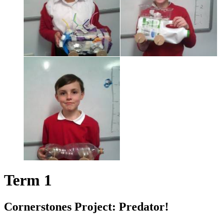
Term 1
Cornerstones Project: Predator!