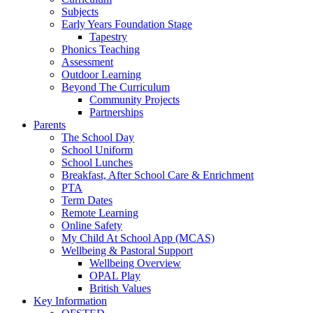
Subjects
Early Years Foundation Stage
Tapestry
Phonics Teaching
Assessment
Outdoor Learning
Beyond The Curriculum
Community Projects
Partnerships
Parents
The School Day
School Uniform
School Lunches
Breakfast, After School Care & Enrichment
PTA
Term Dates
Remote Learning
Online Safety
My Child At School App (MCAS)
Wellbeing & Pastoral Support
Wellbeing Overview
OPAL Play
British Values
Key Information