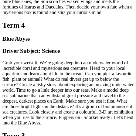
pure blue skies, the Sun scorches waxen wings and melts the
fortunes of Icarus and Daedalus. Then decide your own fate when a
mysterious box is found and stirs your curious mind.
Term 4
Blue Abyss
Driver Subject: Science
Grab your wetsuit. We’re going deep into an underwater world of
incredible coral and mysterious sea creatures. Head to your local
aquarium and learn about life in the ocean. Can you pick a favourite
fish, plant or animal? What do real divers get up to below the
surface? Create a fishy story about exploring an amazing underwater
world. Time to go a little deeper into our seas. Make a model deep
sea submarine that can withstand great pressure and travel to the
deepest, darkest places on Earth. Make sure you test it first. What
are those bright lights in the distance? It’s a group of bioluminescent
sea creatures. Look closely and create a colourful, 3-D art exhibition
when you rise to the surface. Flippers on? Snorkel ready? Let’s head
into the Blue Abyss.
Term 3