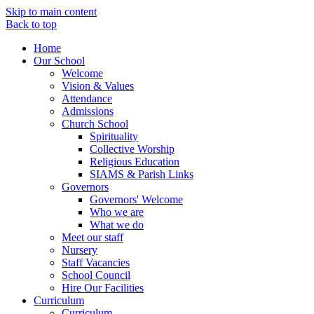
Skip to main content
Back to top
Home
Our School
Welcome
Vision & Values
Attendance
Admissions
Church School
Spirituality
Collective Worship
Religious Education
SIAMS & Parish Links
Governors
Governors' Welcome
Who we are
What we do
Meet our staff
Nursery
Staff Vacancies
School Council
Hire Our Facilities
Curriculum
Curriculum