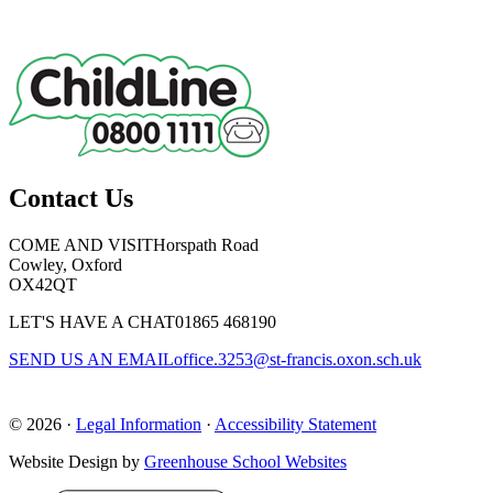
Contact Us
COME AND VISIT
Horspath Road
Cowley, Oxford
OX42QT
LET'S HAVE A CHAT
01865 468190
SEND US AN EMAIL
office.3253@st-francis.oxon.sch.uk
© 2026 ·
Legal Information
·
Accessibility Statement
Website Design by
Greenhouse School Websites