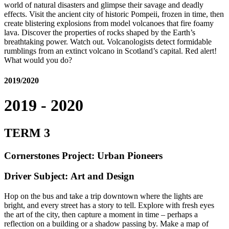
world of natural disasters and glimpse their savage and deadly
effects. Visit the ancient city of historic Pompeii, frozen in time, then
create blistering explosions from model volcanoes that fire foamy
lava. Discover the properties of rocks shaped by the Earth’s
breathtaking power. Watch out. Volcanologists detect formidable
rumblings from an extinct volcano in Scotland’s capital. Red alert!
What would you do?
2019/2020
2019 - 2020
TERM 3
Cornerstones Project: Urban Pioneers
Driver Subject: Art and Design
Hop on the bus and take a trip downtown where the lights are
bright, and every street has a story to tell. Explore with fresh eyes
the art of the city, then capture a moment in time – perhaps a
reflection on a building or a shadow passing by. Make a map of