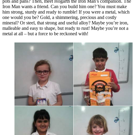
pots and pans? Then, meet Hogarth the Iron Man’s companion. The
Iron Man wants a friend. Can you build him one? You must make
him strong, sturdy and ready to rumble! If you were a metal, which
one would you be? Gold, a shimmering, precious and costly
mineral? Or steel, that strong and useful alloy? Maybe you’re iron,
malleable and easy to shape, but ready to rust! Maybe you’re not a
metal at all – but a force to be reckoned with!