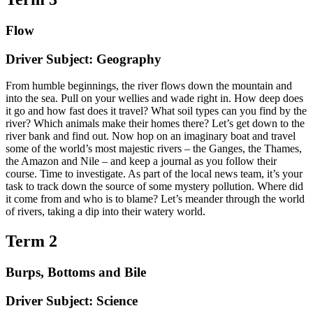
Flow
Driver Subject: Geography
From humble beginnings, the river flows down the mountain and
into the sea. Pull on your wellies and wade right in. How deep does
it go and how fast does it travel? What soil types can you find by the
river? Which animals make their homes there? Let’s get down to the
river bank and find out. Now hop on an imaginary boat and travel
some of the world’s most majestic rivers – the Ganges, the Thames,
the Amazon and Nile – and keep a journal as you follow their
course. Time to investigate. As part of the local news team, it’s your
task to track down the source of some mystery pollution. Where did
it come from and who is to blame? Let’s meander through the world
of rivers, taking a dip into their watery world.
Term 2
Burps, Bottoms and Bile
Driver Subject: Science