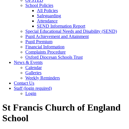
OFSTED
School Policies
All Policies
Safeguarding
Attendance
SEND Information Report
Special Educational Needs and Disability (SEND)
Pupil Achievement and Attainment
Pupil Premium
Financial Information
Complaints Procedure
Oxford Diocesan Schools Trust
News & Events
Calendar
Galleries
Weekly Reminders
Contact Us
Staff (login required)
Login
St Francis Church of England
School