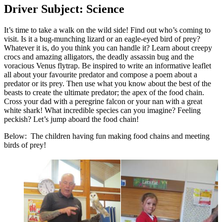
Driver Subject: Science
It’s time to take a walk on the wild side! Find out who’s coming to
visit. Is it a bug-munching lizard or an eagle-eyed bird of prey?
Whatever it is, do you think you can handle it? Learn about creepy
crocs and amazing alligators, the deadly assassin bug and the
voracious Venus flytrap. Be inspired to write an informative leaflet
all about your favourite predator and compose a poem about a
predator or its prey. Then use what you know about the best of the
beasts to create the ultimate predator; the apex of the food chain.
Cross your dad with a peregrine falcon or your nan with a great
white shark! What incredible species can you imagine? Feeling
peckish? Let’s jump aboard the food chain!
Below: The children having fun making food chains and meeting
birds of prey!