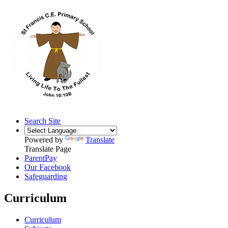
Search Site
Powered by
Translate
Translate Page
ParentPay
Our Facebook
Safeguarding
Curriculum
Curriculum