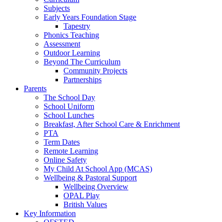
Subjects
Early Years Foundation Stage
Tapestry
Phonics Teaching
Assessment
Outdoor Learning
Beyond The Curriculum
Community Projects
Partnerships
Parents
The School Day
School Uniform
School Lunches
Breakfast, After School Care & Enrichment
PTA
Term Dates
Remote Learning
Online Safety
My Child At School App (MCAS)
Wellbeing & Pastoral Support
Wellbeing Overview
OPAL Play
British Values
Key Information