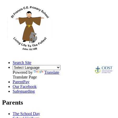
Search Site
Powered by
Translate
Translate Page
ParentPay
Our Facebook
Safeguarding
Parents
The School Day