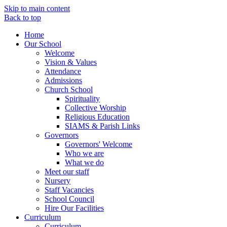
Skip to main content
Back to top
Home
Our School
Welcome
Vision & Values
Attendance
Admissions
Church School
Spirituality
Collective Worship
Religious Education
SIAMS & Parish Links
Governors
Governors' Welcome
Who we are
What we do
Meet our staff
Nursery
Staff Vacancies
School Council
Hire Our Facilities
Curriculum
Curriculum