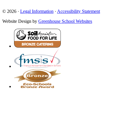
© 2026 ·
Legal Information
·
Accessibility Statement
Website Design by
Greenhouse School Websites