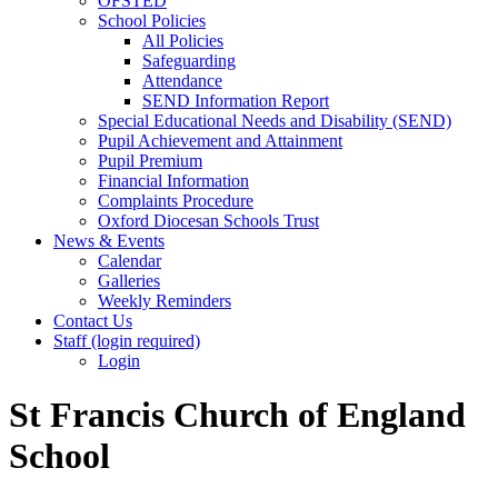
OFSTED
School Policies
All Policies
Safeguarding
Attendance
SEND Information Report
Special Educational Needs and Disability (SEND)
Pupil Achievement and Attainment
Pupil Premium
Financial Information
Complaints Procedure
Oxford Diocesan Schools Trust
News & Events
Calendar
Galleries
Weekly Reminders
Contact Us
Staff (login required)
Login
St Francis Church of England
School