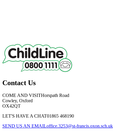
Contact Us
COME AND VISIT
Horspath Road
Cowley, Oxford
OX42QT
LET'S HAVE A CHAT
01865 468190
SEND US AN EMAIL
office.3253@st-francis.oxon.sch.uk