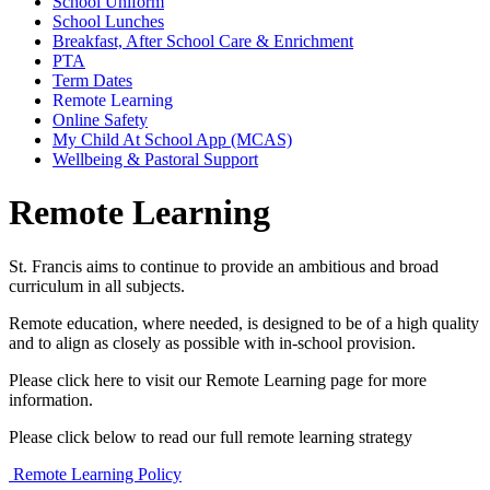
School Uniform
School Lunches
Breakfast, After School Care & Enrichment
PTA
Term Dates
Remote Learning
Online Safety
My Child At School App (MCAS)
Wellbeing & Pastoral Support
Remote Learning
St. Francis aims to continue to provide an ambitious and broad
curriculum in all subjects.
Remote education, where needed, is designed to be of a high quality
and to align as closely as possible with in-school provision.
Please click here to visit our Remote Learning page for more
information.
Please click below to read our full remote learning strategy
Remote Learning Policy