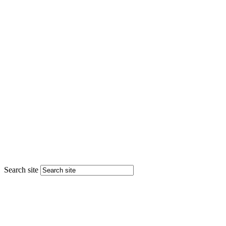
Search site