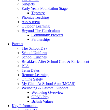
Subjects
Early Years Foundation Stage
Tapestry
Phonics Teaching
Assessment
Outdoor Learning
Beyond The Curriculum
Community Projects
Partnerships
Parents
The School Day
School Uniform
School Lunches
Breakfast, After School Care & Enrichment
PTA
Term Dates
Remote Learning
Online Safety
My Child At School App (MCAS)
Wellbeing & Pastoral Support
Wellbeing Overview
OPAL Play
British Values
Key Information