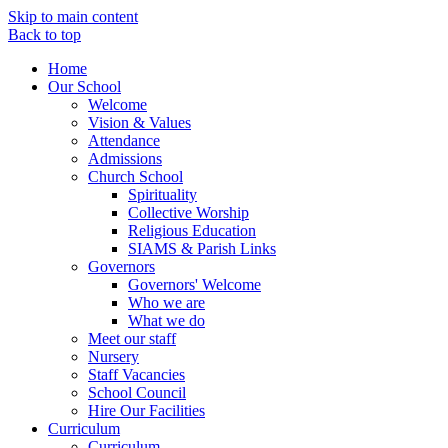
Skip to main content
Back to top
Home
Our School
Welcome
Vision & Values
Attendance
Admissions
Church School
Spirituality
Collective Worship
Religious Education
SIAMS & Parish Links
Governors
Governors' Welcome
Who we are
What we do
Meet our staff
Nursery
Staff Vacancies
School Council
Hire Our Facilities
Curriculum
Curriculum