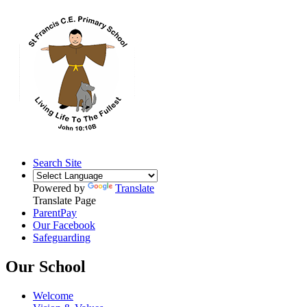
Search Site
Powered by
Translate
Translate Page
ParentPay
Our Facebook
Safeguarding
Our School
Welcome