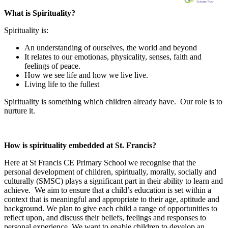
What is Spirituality?
Spirituality is:
An understanding of ourselves, the world and beyond
It relates to our emotionas, physicality, senses, faith and
feelings of peace.
How we see life and how we live live.
Living life to the fullest
Spirituality is something which children already have. Our role is to
nurture it.
How is spirituality embedded at St. Francis?
Here at St Francis CE Primary School we recognise that the
personal development of children, spiritually, morally, socially and
culturally (SMSC) plays a significant part in their ability to learn and
achieve. We aim to ensure that a child’s education is set within a
context that is meaningful and appropriate to their age, aptitude and
background. We plan to give each child a range of opportunities to
reflect upon, and discuss their beliefs, feelings and responses to
personal experience. We want to enable children to develop an