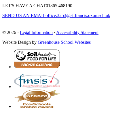
LET'S HAVE A CHAT
01865 468190
SEND US AN EMAIL
office.3253@st-francis.oxon.sch.uk
© 2026 ·
Legal Information
·
Accessibility Statement
Website Design by
Greenhouse School Websites