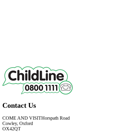
Contact Us
COME AND VISIT
Horspath Road
Cowley, Oxford
OX42QT