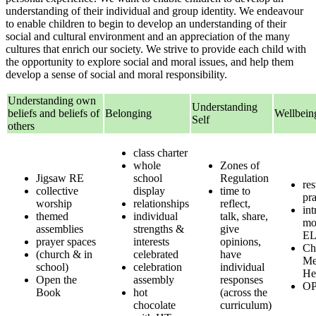
understanding of their individual and group identity. We endeavour
to enable children to begin to develop an understanding of their
social and cultural environment and an appreciation of the many
cultures that enrich our society. We strive to provide each child with
the opportunity to explore social and moral issues, and help them
develop a sense of social and moral responsibility.
Understanding own
Understanding
beliefs and beliefs of
Belonging
Wellbein
Self
others
class charter
whole
Zones of
Jigsaw RE
school
Regulation
res
collective
display
time to
pra
worship
relationships
reflect,
int
themed
individual
talk, share,
mo
assemblies
strengths &
give
E
prayer spaces
interests
opinions,
Ch
(church & in
celebrated
have
Me
school)
celebration
individual
He
Open the
assembly
responses
OP
Book
hot
(across the
chocolate
curriculum)