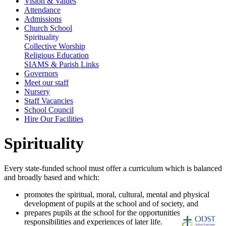
Vision & Values
Attendance
Admissions
Church School
Spirituality
Collective Worship
Religious Education
SIAMS & Parish Links
Governors
Meet our staff
Nursery
Staff Vacancies
School Council
Hire Our Facilities
Spirituality
Every state-funded school must offer a curriculum which is balanced
and broadly based and which:
promotes the spiritual, moral, cultural, mental and physical
development of pupils at the school and of society, and
prepares pupils at the school for the opportunities,
responsibilities and experiences of later life.