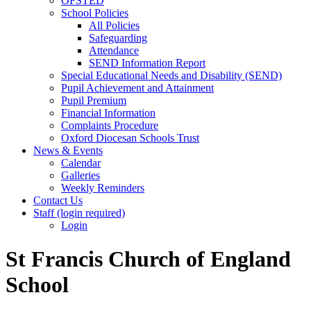
OFSTED
School Policies
All Policies
Safeguarding
Attendance
SEND Information Report
Special Educational Needs and Disability (SEND)
Pupil Achievement and Attainment
Pupil Premium
Financial Information
Complaints Procedure
Oxford Diocesan Schools Trust
News & Events
Calendar
Galleries
Weekly Reminders
Contact Us
Staff (login required)
Login
St Francis Church of England
School