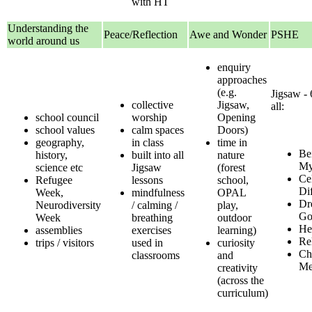
with HT
Understanding the
Peace/Reflection
Awe and Wonder
PSHE
world around us
enquiry
approaches
(e.g.
Jigsaw - 
collective
Jigsaw,
all:
school council
worship
Opening
school values
calm spaces
Doors)
geography,
in class
time in
Be
history,
built into all
nature
My
science etc
Jigsaw
(forest
Ce
Refugee
lessons
school,
Di
Week,
mindfulness
OPAL
Dr
Neurodiversity
/ calming /
play,
Go
Week
breathing
outdoor
He
assemblies
exercises
learning)
Re
trips / visitors
used in
curiosity
Ch
classrooms
and
M
creativity
(across the
curriculum)