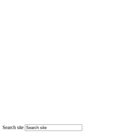
Search site